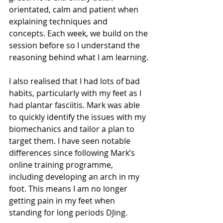
orientated, calm and patient when 
explaining techniques and 
concepts. Each week, we build on the 
session before so I understand the 
reasoning behind what I am learning.
I also realised that I had lots of bad 
habits, particularly with my feet as I 
had plantar fasciitis. Mark was able 
to quickly identify the issues with my 
biomechanics and tailor a plan to 
target them. I have seen notable 
differences since following Mark’s 
online training programme, 
including developing an arch in my 
foot. This means I am no longer 
getting pain in my feet when 
standing for long periods DJing.