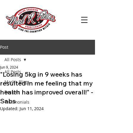
Post
All Posts
Jun 9, 2024
All Posts
"Losing 5kg in 9 weeks has
resulted in me feeling that my
Mark's Blogs
health has improved overall!" -
Recipes
Sabs
Testimonials
Updated:
Jun 11, 2024