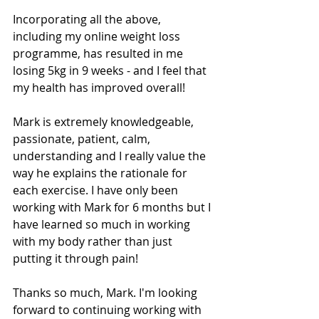
Incorporating all the above, 
including my online weight loss 
programme, has resulted in me 
losing 5kg in 9 weeks - and I feel that 
my health has improved overall!
Mark is extremely knowledgeable, 
passionate, patient, calm, 
understanding and I really value the 
way he explains the rationale for 
each exercise. I have only been 
working with Mark for 6 months but I 
have learned so much in working 
with my body rather than just 
putting it through pain!
Thanks so much, Mark. I'm looking 
forward to continuing working with 