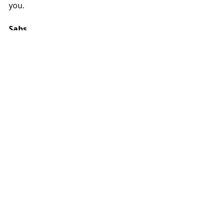
you.
Sabs
weight loss
biomechanics
Testimonials