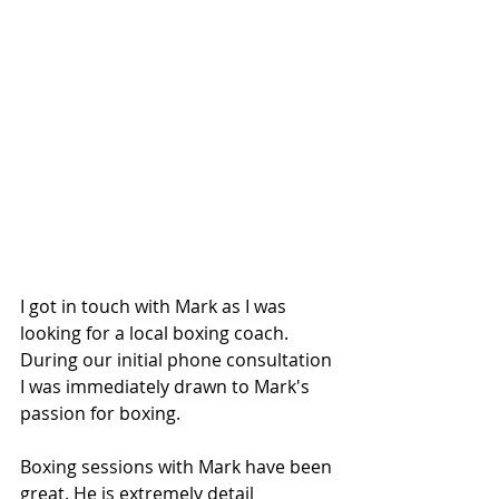
I got in touch with Mark as I was 
looking for a local boxing coach. 
During our initial phone consultation 
I was immediately drawn to Mark's 
passion for boxing.
Boxing sessions with Mark have been 
great. He is extremely detail 