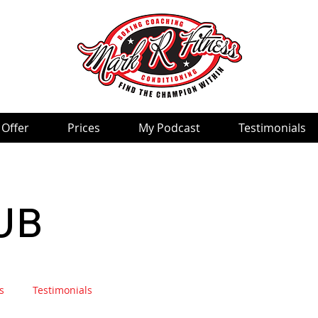
 Offer
Prices
My Podcast
Testimonials
UB
s
Testimonials