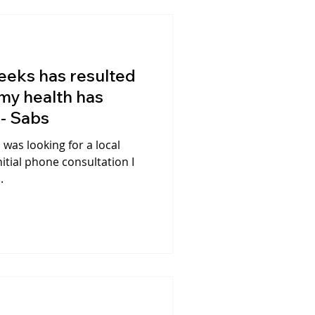
eeks has resulted
 my health has
 - Sabs
I was looking for a local
itial phone consultation I
.