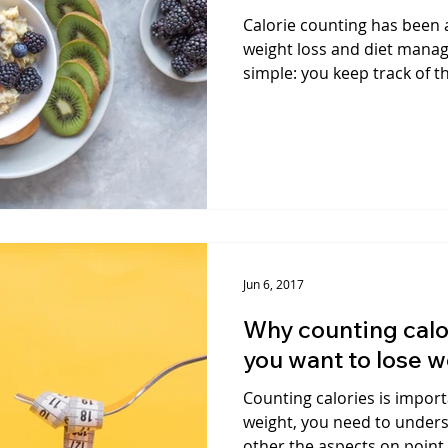
Calorie counting has been
weight loss and diet manag
simple: you keep track of th
Jun 6, 2017
Why counting calor
you want to lose 
Counting calories is import
weight, you need to underst
other the aspects on point,.