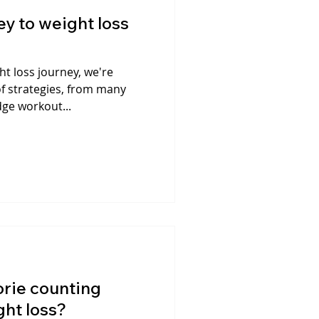
y to weight loss
t loss journey, we're
f strategies, from many
dge workout...
lorie counting
ght loss?