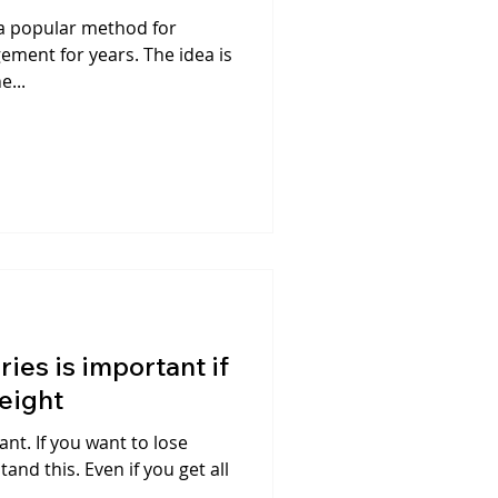
 a popular method for
ement for years. The idea is
e...
ies is important if
weight
ant. If you want to lose
and this. Even if you get all
..