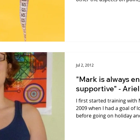
Jul 2, 2012
"Mark is always e
supportive" - Ariel
I first started training wi
2009 when I had a goal of l
before going on holiday and