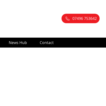
07496 753642
News Hub
Contact