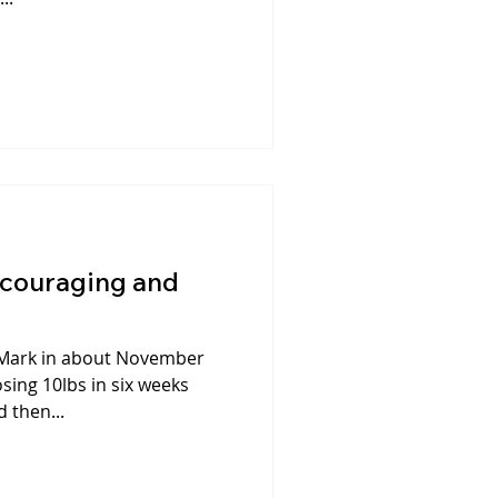
ncouraging and
th Mark in about November
osing 10lbs in six weeks
 then...