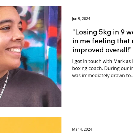
Jun 9, 2024
"Losing 5kg in 9 w
in me feeling that
improved overall!"
I got in touch with Mark as 
boxing coach. During our in
was immediately drawn to..
Mar 4, 2024