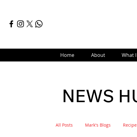
Home
About
What I
NEWS H
All Posts
Mark's Blogs
Recipe