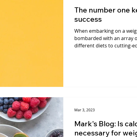
The number one ke
success
When embarking on a weigh
bombarded with an array o
different diets to cutting-e
Mar 3, 2023
Mark's Blog: Is ca
necessary for wei