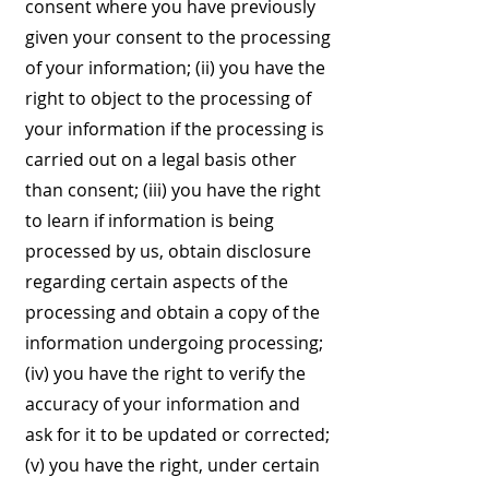
consent where you have previously
given your consent to the processing
of your information; (ii) you have the
right to object to the processing of
your information if the processing is
carried out on a legal basis other
than consent; (iii) you have the right
to learn if information is being
processed by us, obtain disclosure
regarding certain aspects of the
processing and obtain a copy of the
information undergoing processing;
(iv) you have the right to verify the
accuracy of your information and
ask for it to be updated or corrected;
(v) you have the right, under certain