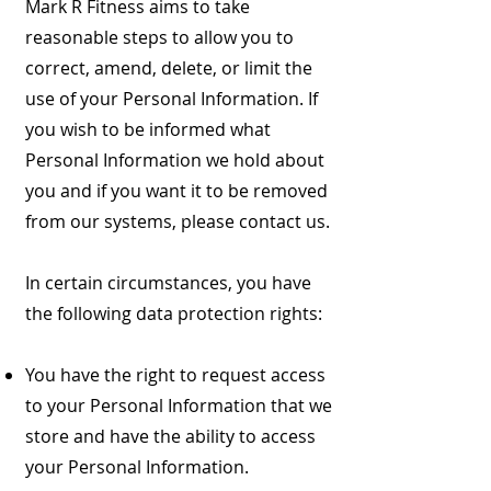
Mark R Fitness aims to take
reasonable steps to allow you to
correct, amend, delete, or limit the
use of your Personal Information. If
you wish to be informed what
Personal Information we hold about
you and if you want it to be removed
from our systems, please contact us.
In certain circumstances, you have
the following data protection rights:
You have the right to request access
to your Personal Information that we
store and have the ability to access
your Personal Information.