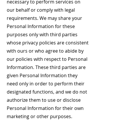
necessary to perform services on
our behalf or comply with legal
requirements. We may share your
Personal Information for these
purposes only with third parties
whose privacy policies are consistent
with ours or who agree to abide by
our policies with respect to Personal
Information. These third parties are
given Personal Information they
need only in order to perform their
designated functions, and we do not
authorize them to use or disclose
Personal Information for their own
marketing or other purposes.