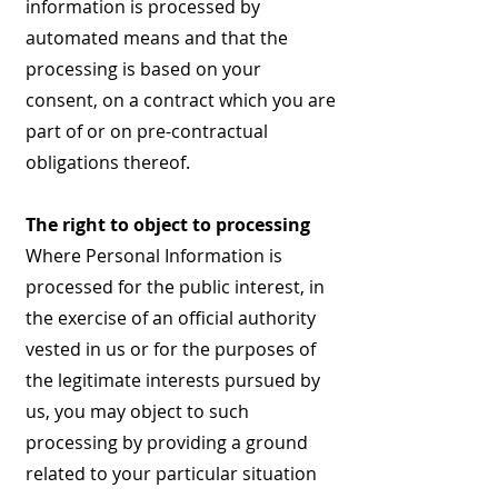
information is processed by
automated means and that the
processing is based on your
consent, on a contract which you are
part of or on pre-contractual
obligations thereof.
The right to object to processing
Where Personal Information is
processed for the public interest, in
the exercise of an official authority
vested in us or for the purposes of
the legitimate interests pursued by
us, you may object to such
processing by providing a ground
related to your particular situation