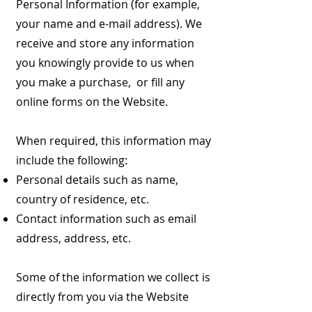
Personal Information (for example,
your name and e-mail address). We
receive and store any information
you knowingly provide to us when
you make a purchase, or fill any
online forms on the Website.
When required, this information may
include the following:
Personal details such as name,
country of residence, etc.
Contact information such as email
address, address, etc.
Some of the information we collect is
directly from you via the Website