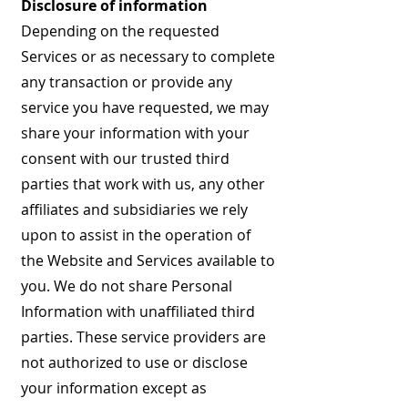
Disclosure of information
Depending on the requested
Services or as necessary to complete
any transaction or provide any
service you have requested, we may
share your information with your
consent with our trusted third
parties that work with us, any other
affiliates and subsidiaries we rely
upon to assist in the operation of
the Website and Services available to
you. We do not share Personal
Information with unaffiliated third
parties. These service providers are
not authorized to use or disclose
your information except as