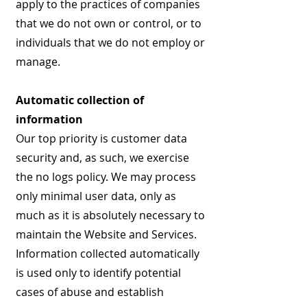
apply to the practices of companies
that we do not own or control, or to
individuals that we do not employ or
manage.
Automatic collection of
information
Our top priority is customer data
security and, as such, we exercise
the no logs policy. We may process
only minimal user data, only as
much as it is absolutely necessary to
maintain the Website and Services.
Information collected automatically
is used only to identify potential
cases of abuse and establish