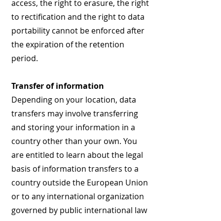
access, the right to erasure, the right
to rectification and the right to data
portability cannot be enforced after
the expiration of the retention
period.
Transfer of information
Depending on your location, data
transfers may involve transferring
and storing your information in a
country other than your own. You
are entitled to learn about the legal
basis of information transfers to a
country outside the European Union
or to any international organization
governed by public international law