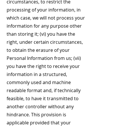
circumstances, to restrict the
processing of your information, in
which case, we will not process your
information for any purpose other
than storing it; (vi) you have the
right, under certain circumstances,
to obtain the erasure of your
Personal Information from us; (vii)
you have the right to receive your
information in a structured,
commonly used and machine
readable format and, if technically
feasible, to have it transmitted to
another controller without any
hindrance. This provision is
applicable provided that your