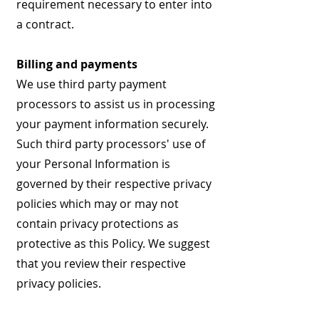
requirement necessary to enter into
a contract.
Billing and payments
We use third party payment
processors to assist us in processing
your payment information securely.
Such third party processors' use of
your Personal Information is
governed by their respective privacy
policies which may or may not
contain privacy protections as
protective as this Policy. We suggest
that you review their respective
privacy policies.