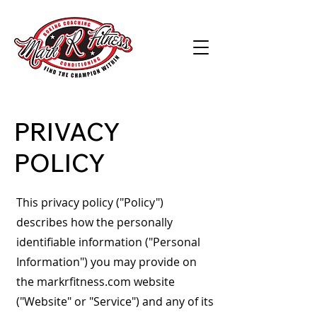
PRIVACY
POLICY
This privacy policy ("Policy")
describes how the personally
identifiable information ("Personal
Information") you may provide on
the markrfitness.com website
("Website" or "Service") and any of its