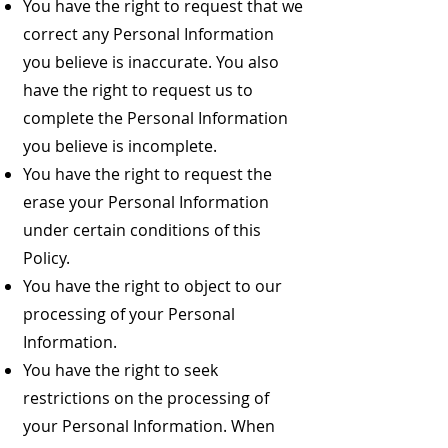
You have the right to request that we
correct any Personal Information
you believe is inaccurate. You also
have the right to request us to
complete the Personal Information
you believe is incomplete.
You have the right to request the
erase your Personal Information
under certain conditions of this
Policy.
You have the right to object to our
processing of your Personal
Information.
You have the right to seek
restrictions on the processing of
your Personal Information. When