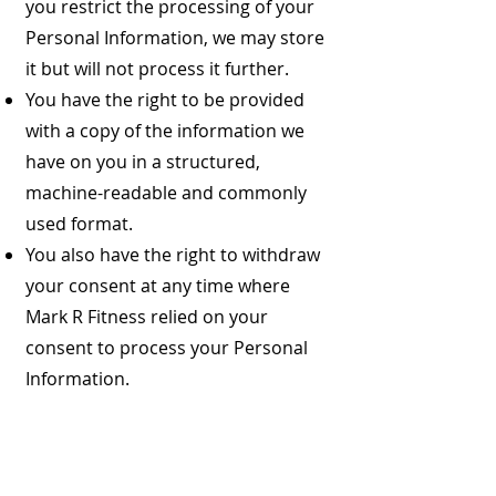
you restrict the processing of your
Personal Information, we may store
it but will not process it further.
You have the right to be provided
with a copy of the information we
have on you in a structured,
machine-readable and commonly
used format.
You also have the right to withdraw
your consent at any time where
Mark R Fitness relied on your
consent to process your Personal
Information.
You have the right to complain to a
Data Protection Authority about our