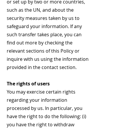
or set up by two or more countries,
such as the UN, and about the
security measures taken by us to
safeguard your information. If any
such transfer takes place, you can
find out more by checking the
relevant sections of this Policy or
inquire with us using the information
provided in the contact section.
The rights of users
You may exercise certain rights
regarding your information
processed by us. In particular, you
have the right to do the following: (i)
you have the right to withdraw