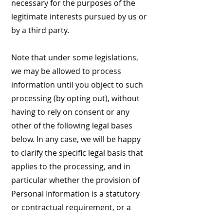
necessary for the purposes of the
legitimate interests pursued by us or
by a third party.
Note that under some legislations,
we may be allowed to process
information until you object to such
processing (by opting out), without
having to rely on consent or any
other of the following legal bases
below. In any case, we will be happy
to clarify the specific legal basis that
applies to the processing, and in
particular whether the provision of
Personal Information is a statutory
or contractual requirement, or a