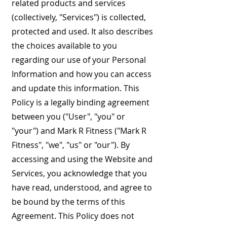
related products and services
(collectively, "Services") is collected,
protected and used. It also describes
the choices available to you
regarding our use of your Personal
Information and how you can access
and update this information. This
Policy is a legally binding agreement
between you ("User", "you" or
"your") and Mark R Fitness ("Mark R
Fitness", "we", "us" or "our"). By
accessing and using the Website and
Services, you acknowledge that you
have read, understood, and agree to
be bound by the terms of this
Agreement. This Policy does not