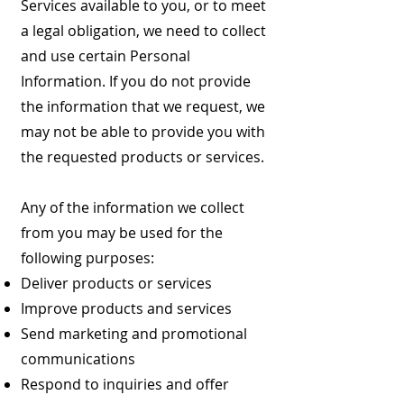
Services available to you, or to meet
a legal obligation, we need to collect
and use certain Personal
Information. If you do not provide
the information that we request, we
may not be able to provide you with
the requested products or services.
Any of the information we collect
from you may be used for the
following purposes:
Deliver products or services
Improve products and services
Send marketing and promotional
communications
Respond to inquiries and offer