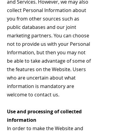
and Services. However, we may also
collect Personal Information about
you from other sources such as
public databases and our joint
marketing partners. You can choose
not to provide us with your Personal
Information, but then you may not
be able to take advantage of some of
the features on the Website. Users
who are uncertain about what
information is mandatory are
welcome to contact us.
Use and processing of collected
information
In order to make the Website and