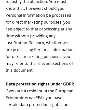
to justify the objection. You must
know that, however, should your
Personal Information be processed
for direct marketing purposes, you
can object to that processing at any
time without providing any
justification. To learn, whether we
are processing Personal Information
for direct marketing purposes, you
may refer to the relevant sections of
this document.
Data protection rights under GDPR
If you are a resident of the European
Economic Area (EEA), you have
certain data protection rights and