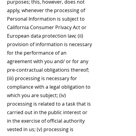
purposes; this, however, does not
apply, whenever the processing of
Personal Information is subject to
California Consumer Privacy Act or
European data protection law; (ii)
provision of information is necessary
for the performance of an
agreement with you and/ or for any
pre-contractual obligations thereof;
(iii) processing is necessary for
compliance with a legal obligation to
which you are subject; (iv)
processing is related to a task that is
carried out in the public interest or
in the exercise of official authority
vested in us; (v) processing is