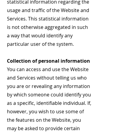
statistical information regarding the
usage and traffic of the Website and
Services. This statistical information
is not otherwise aggregated in such
a way that would identify any
particular user of the system.
Collection of personal information
You can access and use the Website
and Services without telling us who
you are or revealing any information
by which someone could identify you
as a specific, identifiable individual. If,
however, you wish to use some of
the features on the Website, you
may be asked to provide certain