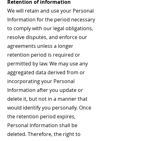
Retention of information
We will retain and use your Personal
Information for the period necessary
to comply with our legal obligations,
resolve disputes, and enforce our
agreements unless a longer
retention period is required or
permitted by law. We may use any
aggregated data derived from or
incorporating your Personal
Information after you update or
delete it, but not in a manner that
would identify you personally. Once
the retention period expires,
Personal Information shall be
deleted. Therefore, the right to