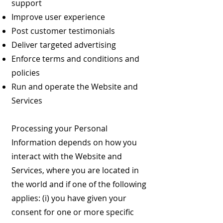
support
Improve user experience
Post customer testimonials
Deliver targeted advertising
Enforce terms and conditions and
policies
Run and operate the Website and
Services
Processing your Personal
Information depends on how you
interact with the Website and
Services, where you are located in
the world and if one of the following
applies: (i) you have given your
consent for one or more specific