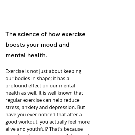
The science of how exercise 
boosts your mood and 
mental health.
Exercise is not just about keeping 
our bodies in shape; it has a 
profound effect on our mental 
health as well. It is well known that 
regular exercise can help reduce 
stress, anxiety and depression. But 
have you ever noticed that after a 
good workout, you actually feel more 
alive and youthful? That’s because 