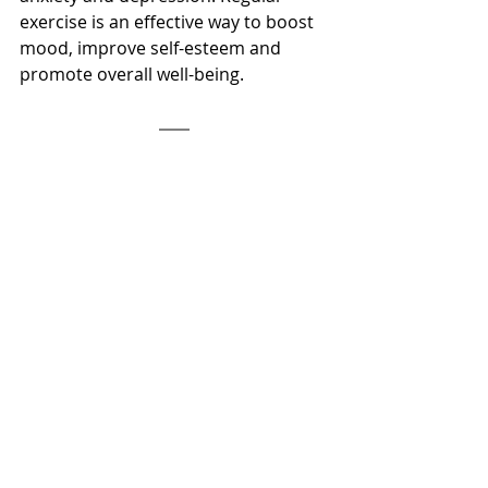
exercise is an effective way to boost 
mood, improve self-esteem and 
promote overall well-being.
References
Ströhle, A. (2009). Physical activity, 
exercise, depression and anxiety 
disorders. Journal of Neural 
Transmission, 116(6), 777-784. 
doi:10.1007/s00702-008-0092-x
Schuch, F. B., Vancampfort, D., Firth, 
J., Rosenbaum, S., Ward, P. B., Silva, E. 
S., … Stubbs, B. (2018). Physical 
activity and incident depression: A 