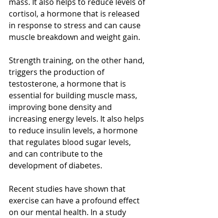
mass. It also helps to reduce levels of 
cortisol, a hormone that is released 
in response to stress and can cause 
muscle breakdown and weight gain.
Strength training, on the other hand, 
triggers the production of 
testosterone, a hormone that is 
essential for building muscle mass, 
improving bone density and 
increasing energy levels. It also helps 
to reduce insulin levels, a hormone 
that regulates blood sugar levels, 
and can contribute to the 
development of diabetes.
Recent studies have shown that 
exercise can have a profound effect 
on our mental health. In a study 