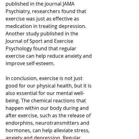
published in the journal JAMA 
Psychiatry, researchers found that 
exercise was just as effective as 
medication in treating depression. 
Another study published in the 
Journal of Sport and Exercise 
Psychology found that regular 
exercise can help reduce anxiety and 
improve self-esteem.
In conclusion, exercise is not just 
good for our physical health, but it is 
also essential for our mental well-
being. The chemical reactions that 
happen within our body during and 
after exercise, such as the release of 
endorphins, neurotransmitters and 
hormones, can help alleviate stress, 
anxiety and depression. Regular 