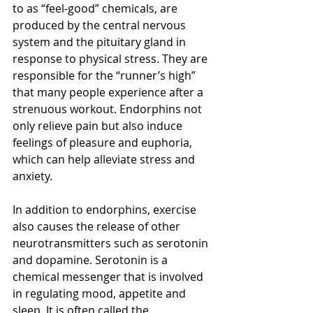
to as “feel-good” chemicals, are 
produced by the central nervous 
system and the pituitary gland in 
response to physical stress. They are 
responsible for the “runner’s high” 
that many people experience after a 
strenuous workout. Endorphins not 
only relieve pain but also induce 
feelings of pleasure and euphoria, 
which can help alleviate stress and 
anxiety.
In addition to endorphins, exercise 
also causes the release of other 
neurotransmitters such as serotonin 
and dopamine. Serotonin is a 
chemical messenger that is involved 
in regulating mood, appetite and 
sleep. It is often called the 