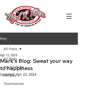
Post
All Posts
Apr 12, 2023
All Posts
Mark's Blog: Sweat your way
to happiness
Mark's Blogs
Updated:
Apr 22, 2024
Recipes
Testimonials