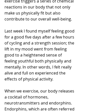
exercise triggers a series of chemical 
reactions in our body that not only 
make us physically fit but also 
contribute to our overall well-being.
Last week I found myself feeling good 
for a good five days after a few hours 
of cycling and a strength session; the 
lift in my mood went from feeling 
good to a heightened sense of 
feeling youthful both physically and 
mentally. In other words, I felt really 
alive and full on experienced the 
effects of physical activity.
When we exercise, our body releases 
a cocktail of hormones, 
neurotransmitters and endorphins. 
Endorphins, which are often referred 