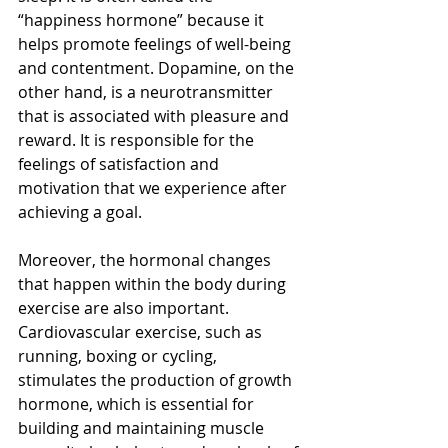
“happiness hormone” because it 
helps promote feelings of well-being 
and contentment. Dopamine, on the 
other hand, is a neurotransmitter 
that is associated with pleasure and 
reward. It is responsible for the 
feelings of satisfaction and 
motivation that we experience after 
achieving a goal.
Moreover, the hormonal changes 
that happen within the body during 
exercise are also important. 
Cardiovascular exercise, such as 
running, boxing or cycling, 
stimulates the production of growth 
hormone, which is essential for 
building and maintaining muscle 