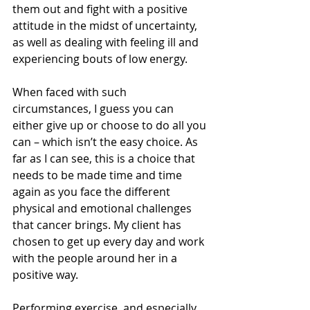
them out and fight with a positive 
attitude in the midst of uncertainty, 
as well as dealing with feeling ill and 
experiencing bouts of low energy.
When faced with such 
circumstances, I guess you can 
either give up or choose to do all you 
can – which isn’t the easy choice. As 
far as I can see, this is a choice that 
needs to be made time and time 
again as you face the different 
physical and emotional challenges 
that cancer brings. My client has 
chosen to get up every day and work 
with the people around her in a 
positive way.
Performing exercise, and especially 