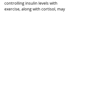
controlling insulin levels with 
exercise, along with cortisol, may 
help reduce the ability of tumour 
cells to grow. Research also points to 
exercise helping with recovery after 
chemotherapy.
It feels good to be in her corner and 
to help her fight for her health from 
day to day, knowing that the time 
spent with her will really help in so 
many ways. 
I saw this quote the other day: “Life is 
10% what happens to you and 90% 
how you react to it” and from what I 
can see, this is so true.
Cancer Rehabilitation
Mark's Blogs