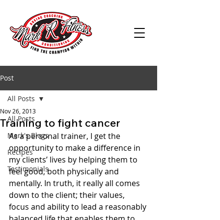
Post
All Posts
Nov 26, 2013
All Posts
Training to fight cancer
Mark's Blogs
As a personal trainer, I get the 
opportunity to make a difference in 
Recipes
my clients’ lives by helping them to 
Testimonials
feel good, both physically and 
mentally. In truth, it really all comes 
down to the client; their values, 
focus and ability to lead a reasonably 
balanced life that enables them to 