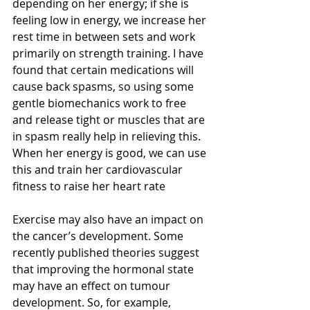
depending on her energy; if she is 
feeling low in energy, we increase her 
rest time in between sets and work 
primarily on strength training. I have 
found that certain medications will 
cause back spasms, so using some 
gentle biomechanics work to free 
and release tight or muscles that are 
in spasm really help in relieving this. 
When her energy is good, we can use 
this and train her cardiovascular 
fitness to raise her heart rate
Exercise may also have an impact on 
the cancer’s development. Some 
recently published theories suggest 
that improving the hormonal state 
may have an effect on tumour 
development. So, for example, 