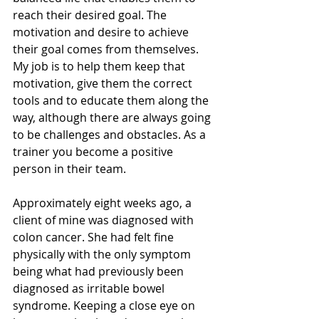
reach their desired goal. The 
motivation and desire to achieve 
their goal comes from themselves. 
My job is to help them keep that 
motivation, give them the correct 
tools and to educate them along the 
way, although there are always going 
to be challenges and obstacles. As a 
trainer you become a positive 
person in their team.
Approximately eight weeks ago, a 
client of mine was diagnosed with 
colon cancer. She had felt fine 
physically with the only symptom 
being what had previously been 
diagnosed as irritable bowel 
syndrome. Keeping a close eye on 