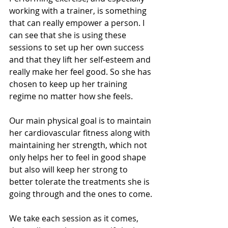
working with a trainer, is something 
that can really empower a person. I 
can see that she is using these 
sessions to set up her own success 
and that they lift her self-esteem and 
really make her feel good. So she has 
chosen to keep up her training 
regime no matter how she feels.
Our main physical goal is to maintain 
her cardiovascular fitness along with 
maintaining her strength, which not 
only helps her to feel in good shape 
but also will keep her strong to 
better tolerate the treatments she is 
going through and the ones to come.
We take each session as it comes, 