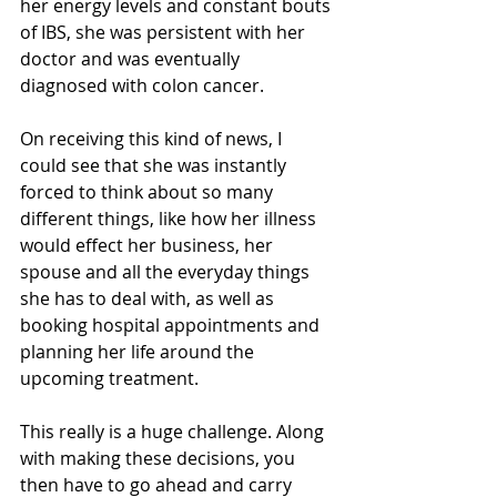
her energy levels and constant bouts 
of IBS, she was persistent with her 
doctor and was eventually 
diagnosed with colon cancer.
On receiving this kind of news, I 
could see that she was instantly 
forced to think about so many 
different things, like how her illness 
would effect her business, her 
spouse and all the everyday things 
she has to deal with, as well as 
booking hospital appointments and 
planning her life around the 
upcoming treatment.
This really is a huge challenge. Along 
with making these decisions, you 
then have to go ahead and carry 