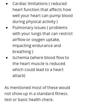
Cardiac limitations ( reduced 
heart function that affects how 
well your heart can pump blood 
during physical activity ) 
Pulmonary issues ( problems 
with your lungs that can restrict 
airflow or oxygen uptake, 
impacting endurance and 
breathing ) 
Ischemia (where blood flow to 
the heart muscle is reduced 
which could lead to a heart 
attack)
As mentioned most of these would 
not show up in a standard fitness 
test or basic health check.