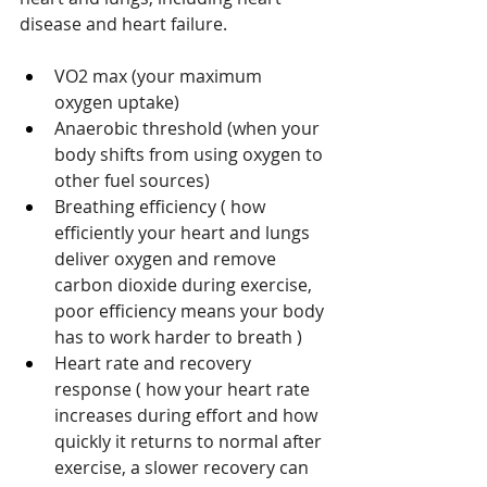
disease and heart failure. 
VO2 max (your maximum 
oxygen uptake)
Anaerobic threshold (when your 
body shifts from using oxygen to 
other fuel sources)
Breathing efficiency ( how 
efficiently your heart and lungs 
deliver oxygen and remove 
carbon dioxide during exercise, 
poor efficiency means your body 
has to work harder to breath )
Heart rate and recovery 
response ( how your heart rate 
increases during effort and how 
quickly it returns to normal after 
exercise, a slower recovery can 