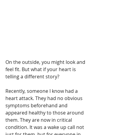
On the outside, you might look and 
feel fit. But what if your heart is 
telling a different story?
Recently, someone I know had a 
heart attack. They had no obvious 
symptoms beforehand and 
appeared healthy to those around 
them. They are now in critical 
condition. It was a wake up call not 
just for them, but for everyone in 