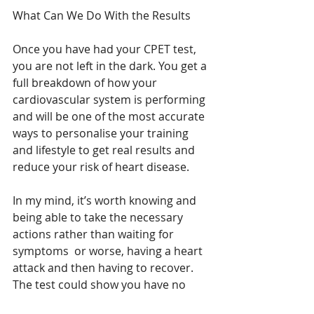
What Can We Do With the Results
Once you have had your CPET test, 
you are not left in the dark. You get a 
full breakdown of how your 
cardiovascular system is performing 
and will be one of the most accurate 
ways to personalise your training 
and lifestyle to get real results and 
reduce your risk of heart disease.
In my mind, it’s worth knowing and 
being able to take the necessary 
actions rather than waiting for 
symptoms  or worse, having a heart 
attack and then having to recover. 
The test could show you have no 
heart risks at all. But even then, it will 