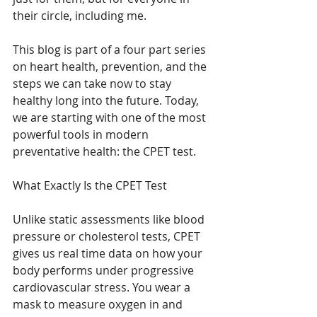
their circle, including me.
This blog is part of a four part series 
on heart health, prevention, and the 
steps we can take now to stay 
healthy long into the future. Today, 
we are starting with one of the most 
powerful tools in modern 
preventative health: the CPET test.
What Exactly Is the CPET Test
Unlike static assessments like blood 
pressure or cholesterol tests, CPET 
gives us real time data on how your 
body performs under progressive 
cardiovascular stress. You wear a 
mask to measure oxygen in and 