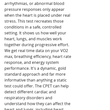
arrhythmias, or abnormal blood 
pressure responses only appear 
when the heart is placed under real 
stress. This test recreates those 
conditions in a safe, controlled 
setting. It shows us how well your 
heart, lungs, and muscles work 
together during progressive effort. 
We get real time data on your VO2 
max, breathing efficiency, heart rate 
response, and energy system 
performance. It's a dynamic, gold 
standard approach and far more 
informative than anything a static 
test could offer. The CPET can help 
detect different cardiac and 
respiratory disorders and 
understand how they can affect the 
heart and lungs, including heart 