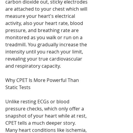
carbon dioxide out, sticky electrodes 
are attached to your chest which will 
measure your heart's electrical 
activity, also your heart rate, blood 
pressure, and breathing rate are 
monitored as you walk or run on a 
treadmill. You gradually increase the 
intensity until you reach your limit, 
revealing your true cardiovascular 
and respiratory capacity.
Why CPET Is More Powerful Than 
Static Tests
Unlike resting ECGs or blood 
pressure checks, which only offer a 
snapshot of your heart while at rest, 
CPET tells a much deeper story. 
Many heart conditions like ischemia, 