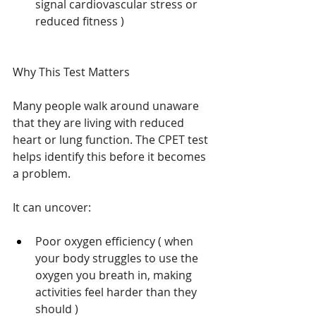
signal cardiovascular stress or 
reduced fitness ) 
Why This Test Matters
Many people walk around unaware 
that they are living with reduced 
heart or lung function. The CPET test 
helps identify this before it becomes 
a problem.
It can uncover:
Poor oxygen efficiency ( when 
your body struggles to use the 
oxygen you breath in, making 
activities feel harder than they 
should ) 