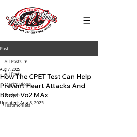
Post
All Posts
Aug 7, 2025
All Posts
How The CPET Test Can Help
Prevent Heart Attacks And
Mark's Blogs
Boost Vo2 MAx
Recipes
Updated:
Aug 8, 2025
Testimonials